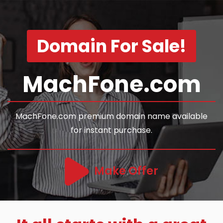
Domain For Sale!
MachFone.com
MachFone.com premium domain name available
for instant purchase.
Make Offer