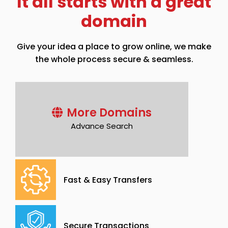
It all starts with a great
domain
Give your idea a place to grow online, we make
the whole process secure & seamless.
More Domains
Advance Search
Fast & Easy Transfers
Secure Transactions