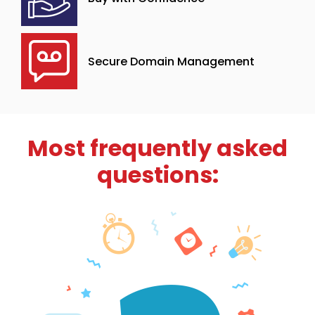
Secure Domain Management
Most frequently asked
questions: