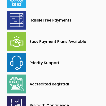
Hassle Free Payments
Easy Payment Plans Available
Priority Support
Accredited Registrar
Buy with Confidence