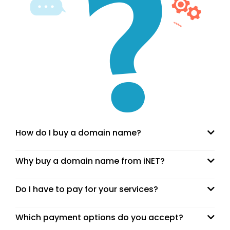
How do I buy a domain name?
Why buy a domain name from iNET?
Do I have to pay for your services?
Which payment options do you accept?